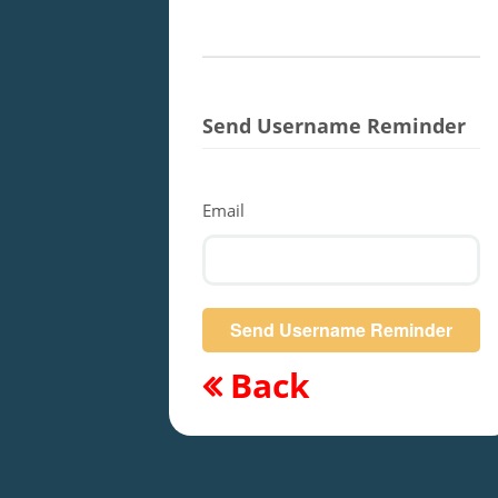
Send Username Reminder
Email
Back