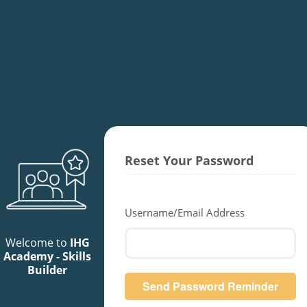
Reset Your Password
Username/Email Address
Welcome to
IHG
Academy - Skills
Builder